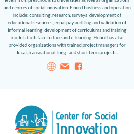
and centres of social innovation. Einurd business and operation
include: consulting, research, surveys, development of
educational resources, equal pay auditing and validation of
informal learning, development of curriculums and training
models both face to face and e-learning. Einurd has also
provided organizations with trained project managers for
local, transnational, long- and short term projects.