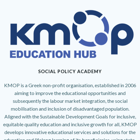
SOCIAL POLICY ACADEMY
KMOP is a Greek non-profit organisation, established in 2006
aiming to improve the educational opportunities and
subsequently the labour market integration, the social
mobilisation and inclusion of disadvantaged population.
Aligned with the Sustainable Development Goals for inclusive,
equitable quality education and inclusive growth for all, KMOP
develops innovative educational services and solutions for the
education and lifelong learning of its beneficiaries, using state-