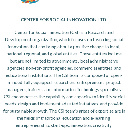
CENTER FOR SOCIAL INNOVATION LTD.
Center for Social Innovation (CSI) is a Research and
Development organization, which focuses on fostering social
innovation that can bring about a positive change to local,
national, regional, and global entities. These entities include
but are not limited to governments, local administrative
agencies, non-for-profit agencies, commercial entities, and
educational institutions. The CSI team is composed of open-
minded, fully equipped researchers, entrepreneurs, project
managers, trainers, and Information Technology specialists.
CSI encompasses the capability and capacity to identify social
needs, design and implement adjusted initiatives, and provide
for sustainable growth. The CSI team’s areas of expertise are in
the fields of traditional education and e-learning,
entrepreneurship, start-ups, innovation, creativity,