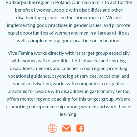
Podkarpackie region in Poland. Our main aim is to act for the
benefit of women, people with disabilities and other
disadvantage groups on the labour market. We are
implementing good practices in gender issues, and promote
equal opportunities of women and men in all areas of life as
well as implementing good practices in education.
Viva Femina works directly with its target group especially
with women with disabilities both physical and learning
disabilities, mentors and coaches in our region, providing
vocational guidance, psychologist services, vocational and
social activisation, works with companies to organize
practices for people with disabilities in gastronomy sector,
offers mentoring and coaching for this target group. We are
promoting entrepreneurship among women and work-based
learning.