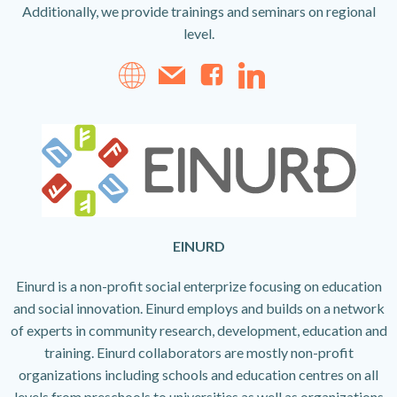
Additionally, we provide trainings and seminars on regional
level.
EINURD
Einurd is a non-profit social enterprize focusing on education
and social innovation. Einurd employs and builds on a network
of experts in community research, development, education and
training. Einurd collaborators are mostly non-profit
organizations including schools and education centres on all
levels from preschools to universities as well as organizations