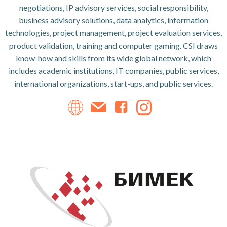
negotiations, IP advisory services, social responsibility,
business advisory solutions, data analytics, information
technologies, project management, project evaluation services,
product validation, training and computer gaming. CSI draws
know-how and skills from its wide global network, which
includes academic institutions, IT companies, public services,
international organizations, start-ups, and public services.