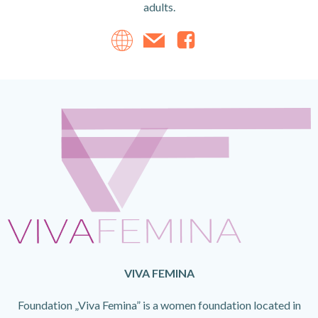
adults.
VIVA FEMINA
Foundation „Viva Femina” is a women foundation located in