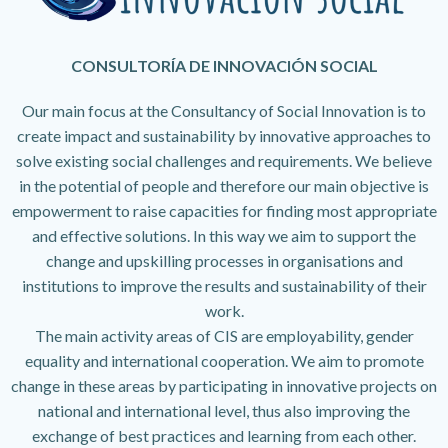
CONSULTORÍA DE INNOVACIÓN SOCIAL
Our main focus at the Consultancy of Social Innovation is to
create impact and sustainability by innovative approaches to
solve existing social challenges and requirements. We believe
in the potential of people and therefore our main objective is
empowerment to raise capacities for finding most appropriate
and effective solutions. In this way we aim to support the
change and upskilling processes in organisations and
institutions to improve the results and sustainability of their
work.
The main activity areas of CIS are employability, gender
equality and international cooperation. We aim to promote
change in these areas by participating in innovative projects on
national and international level, thus also improving the
exchange of best practices and learning from each other.