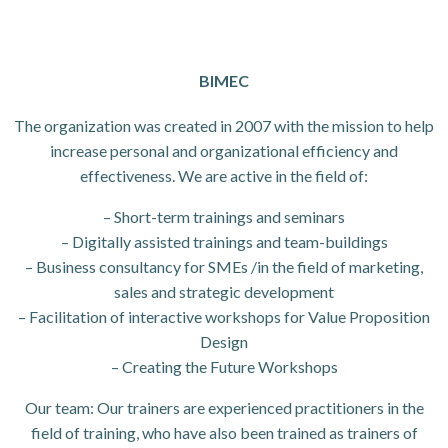
BIMEC
The organization was created in 2007 with the mission to help
increase personal and organizational efficiency and
effectiveness. We are active in the field of:
– Short-term trainings and seminars
– Digitally assisted trainings and team-buildings
– Business consultancy for SMEs /in the field of marketing,
sales and strategic development
– Facilitation of interactive workshops for Value Proposition
Design
– Creating the Future Workshops
Our team: Our trainers are experienced practitioners in the
field of training, who have also been trained as trainers of